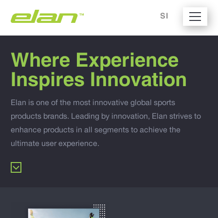
SI
Where Experience
Inspires Innovation
Elan is one of the most innovative global sports
products brands. Leading by innovation, Elan strives to
enhance products in all segments to achieve the
ultimate user experience.