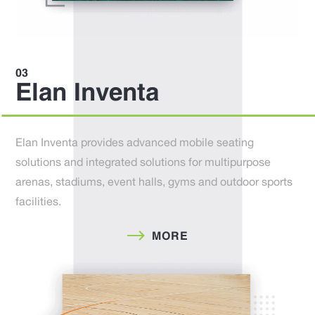
Elan Inventa
Elan Inventa provides advanced mobile seating
solutions and integrated solutions for multipurpose
arenas, stadiums, event halls, gyms and outdoor sports
facilities.
MORE