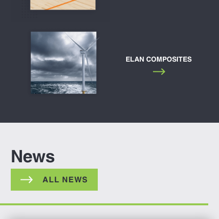
ELAN COMPOSITES
News
ALL NEWS