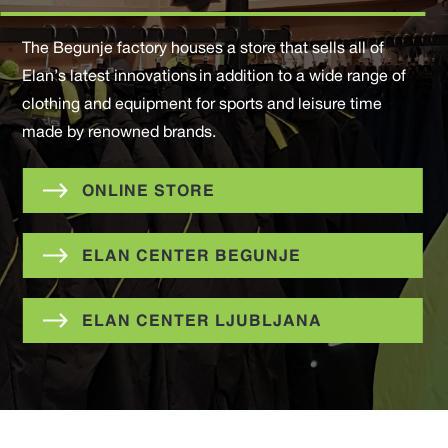
The Begunje factory houses a store that sells all of
Elan’s latest innovations in addition to a wide range of
clothing and equipment for sports and leisure time
made by renowned brands.
ONLINE STORE
ELAN CENTER BEGUNJE
ELAN CENTER LJUBLJANA