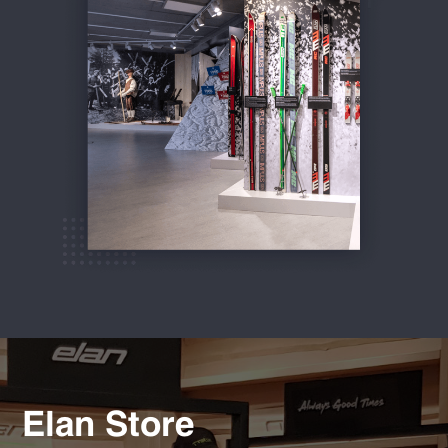
Elan Store