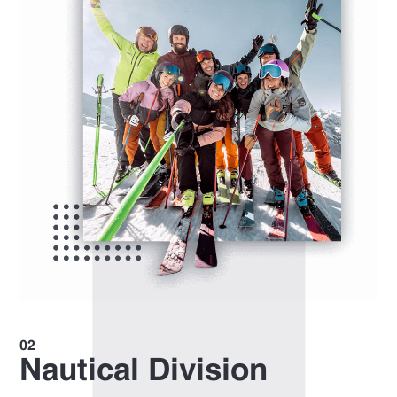
Nautical Division