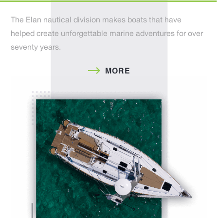
The Elan nautical division makes boats that have
helped create unforgettable marine adventures for over
seventy years.
MORE