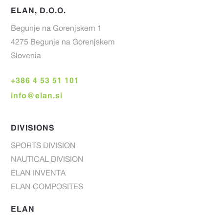
ELAN, D.O.O.
Begunje na Gorenjskem 1
4275 Begunje na Gorenjskem
Slovenia
+386 4 53 51 101
info@elan.si
DIVISIONS
SPORTS DIVISION
NAUTICAL DIVISION
ELAN INVENTA
ELAN COMPOSITES
ELAN