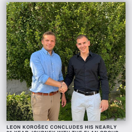
LEON KOROŠEC CONCLUDES HIS NEARLY