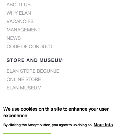
ABOUT US
WHY ELAN
VACANCIES
MANAGEMENT
NEWS
CODE OF CONDUCT
STORE AND MUSEUM
ELAN STORE BEGUNJE
ONLINE STORE
ELAN MUSEUM
© Elan d.o.o. 2022 |
Privacy notice
We use cookies on this site to enhance your user
experience
Web page:
DESIGN
PRODUCTION
More info
By clicking the Accept button, you agree to us doing so.