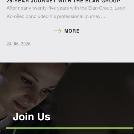
25-YEAR JOURNEY WITH THE ELAN GROUP
After nearly twenty-five years with the Elan Group, Leon
Korošec concluded his professional journey…
MORE
24. 06. 2026
Join Us