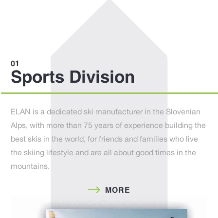
Sports Division
ELAN is a dedicated ski manufacturer in the Slovenian
Alps, with more than 75 years of experience building the
best skis in the world, for friends and families who live
the skiing lifestyle and are all about good times in the
mountains.
MORE