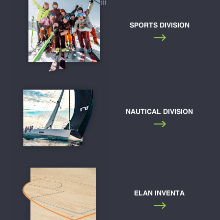
SPORTS DIVISION
NAUTICAL DIVISION
ELAN INVENTA