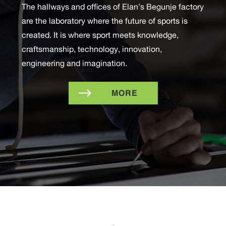
The hallways and offices of Elan’s Begunje factory
are the laboratory where the future of sports is
created. It is where sport meets knowledge,
craftsmanship, technology, innovation,
engineering and imagination.
MORE