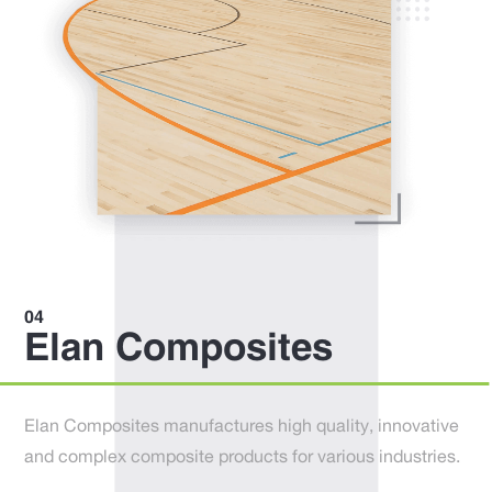
Elan Composites
Elan Composites manufactures high quality, innovative
and complex composite products for various industries.