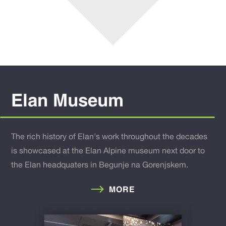
Elan Museum
The rich history of Elan's work throughout the decades
is showcased at the Elan Alpine museum next door to
the Elan headquaters in Begunje na Gorenjskem.
MORE