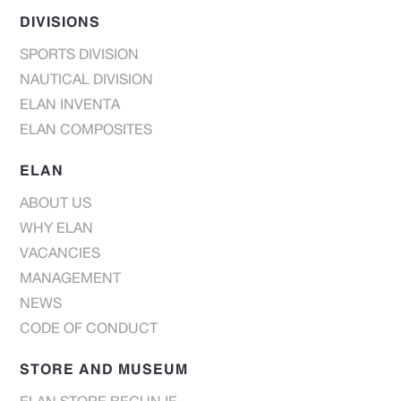
DIVISIONS
SPORTS DIVISION
NAUTICAL DIVISION
ELAN INVENTA
ELAN COMPOSITES
ELAN
ABOUT US
WHY ELAN
VACANCIES
MANAGEMENT
NEWS
CODE OF CONDUCT
STORE AND MUSEUM