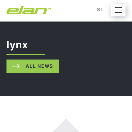
SI
lynx
ALL NEWS