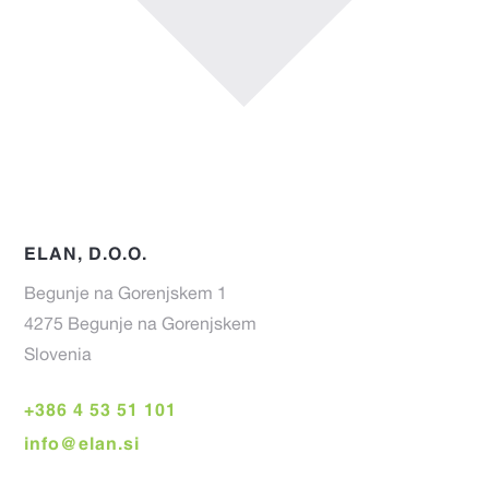
ELAN, D.O.O.
Begunje na Gorenjskem 1
4275 Begunje na Gorenjskem
Slovenia
+386 4 53 51 101
info@elan.si