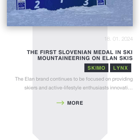
18. 01. 2024
THE FIRST SLOVENIAN MEDAL IN SKI
MOUNTAINEERING ON ELAN SKIS
SKIMO
LYNX
The Elan brand continues to be focused on providing
skiers and active-lifestyle enthusiasts innovati…
MORE