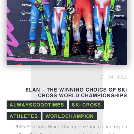
01. 04. 2025
ELAN – THE WINNING CHOICE OF SKI
CROSS WORLD CHAMPIONSHIPS
ALWAYSGOODTIMES
SKI CROSS
ATHLETES
WORLDCHAMPION
2025 Ski Cross World Champion Races to Victory on