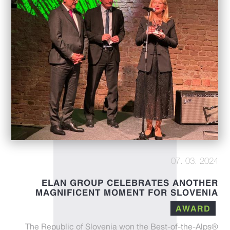
07. 03. 2024
ELAN GROUP CELEBRATES ANOTHER
MAGNIFICENT MOMENT FOR SLOVENIA
AWARD
The Republic of Slovenia won the Best-of-the-Alps®