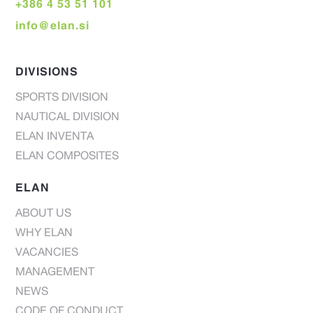
+386 4 53 51 101
info@elan.si
DIVISIONS
SPORTS DIVISION
NAUTICAL DIVISION
ELAN INVENTA
ELAN COMPOSITES
ELAN
ABOUT US
WHY ELAN
VACANCIES
MANAGEMENT
NEWS
CODE OF CONDUCT