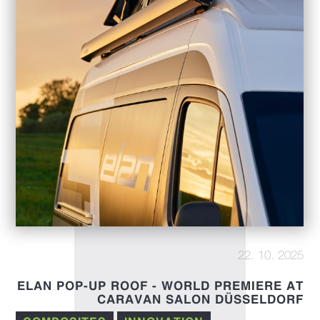
22. 10. 2025
ELAN POP-UP ROOF - WORLD PREMIERE AT
CARAVAN SALON DÜSSELDORF