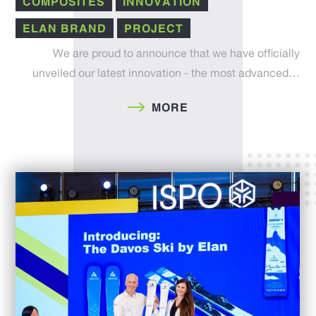
COMPOSITES
INNOVATION
ELAN BRAND
PROJECT
We are proud to announce that we have officially
unveiled our latest innovation - the most advanced…
MORE