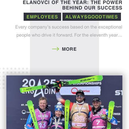
ELANOVCI OF THE YEAR: THE POWER
BEHIND OUR SUCCESS
EMPLOYEES
ALWAYSGOODTIMES
Every company’s success based on the exceptional
people who drive it forward. For the eleventh year…
MORE