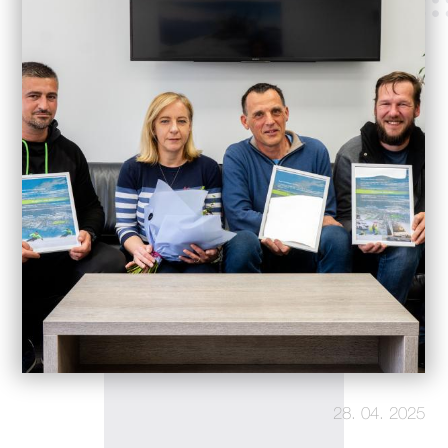
28. 04. 2025