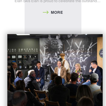
Elan Skis Elan is proud to celebrate the outstand…
MORE