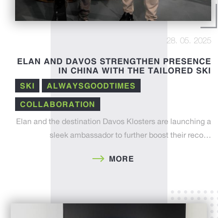
28. 05. 2025
ELAN AND DAVOS STRENGTHEN PRESENCE
IN CHINA WITH THE TAILORED SKI
PROJECT
SKI
ALWAYSGOODTIMES
COLLABORATION
Elan and the destination Davos Klosters are launching a
sleek ambassador to further boost their reco…
MORE