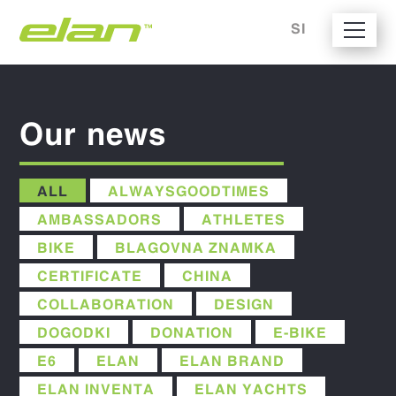
SI
Our news
ALL
ALWAYSGOODTIMES
AMBASSADORS
ATHLETES
BIKE
BLAGOVNA ZNAMKA
CERTIFICATE
CHINA
COLLABORATION
DESIGN
DOGODKI
DONATION
E-BIKE
E6
ELAN
ELAN BRAND
ELAN INVENTA
ELAN YACHTS