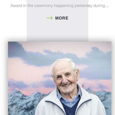
Award in the ceremony happening yesterday during…
MORE