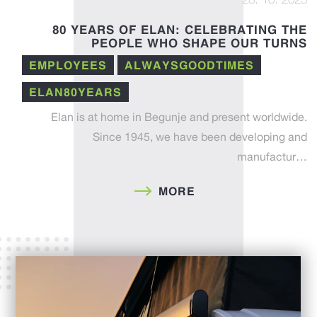
28. 10. 2025
80 YEARS OF ELAN: CELEBRATING THE
PEOPLE WHO SHAPE OUR TURNS
EMPLOYEES
ALWAYSGOODTIMES
ELAN80YEARS
Elan is at home in Begunje and present worldwide.
Since 1945, we have been developing and
manufactur…
MORE