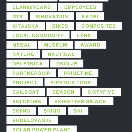
ELAN80YEARS
EMPLOYEES
GT6
INNOVATION
KADRI
KITAJSKA
BIKES
COMPOSITES
LOCAL COMMUNITY
LYNX
MEDAL
MUSEUM
AWARD
NATURE
NAUTICAL
OBLETNICA
OKOLJE
PARTNERSHIP
PRIMETIME
PROJECT
RIPSTICK TOUR
SAILBOAT
SEASON
SIXTYFIVE
SKI CROSS
SKIBETTER.SKIACE.
SKIING
SKIMO
SKI
SODELOVANJE
SOLAR POWER PLANT