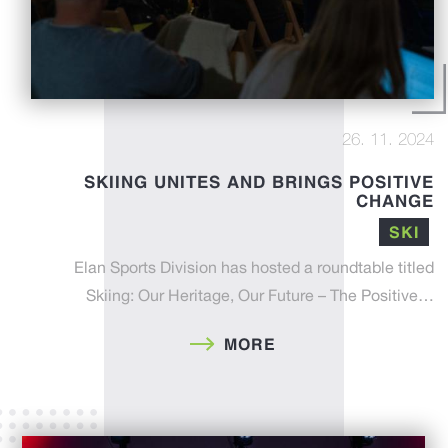
26. 11. 2024
SKIING UNITES AND BRINGS POSITIVE
CHANGE
SKI
Elan Sports Division has hosted a roundtable titled
Skiing: Our Heritage, Our Future – The Positive…
MORE