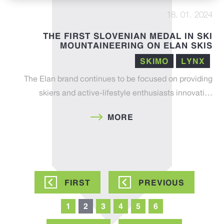
18. 01. 2024
THE FIRST SLOVENIAN MEDAL IN SKI
MOUNTAINEERING ON ELAN SKIS
SKIMO
LYNX
The Elan brand continues to be focused on providing
skiers and active-lifestyle enthusiasts innovati…
MORE
Pagination
FIRST
FIRST
PREVIOUS
PREVIOUS
PAGE
PAGE
Page
1
Current
2
Page
3
Page
4
Page
5
Page
6
page