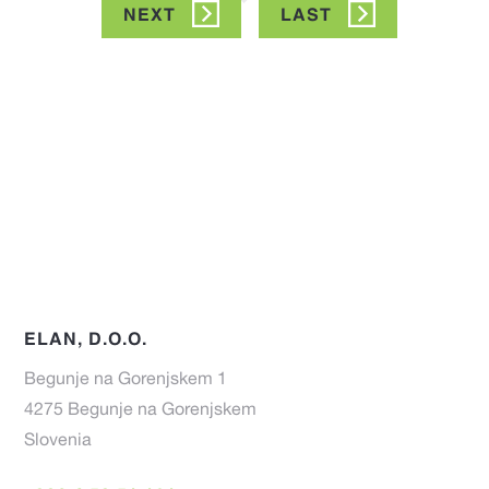
NEXT
NEXT
LAST
LAST
PAGE
PAGE
ELAN, D.O.O.
Begunje na Gorenjskem 1
4275 Begunje na Gorenjskem
Slovenia