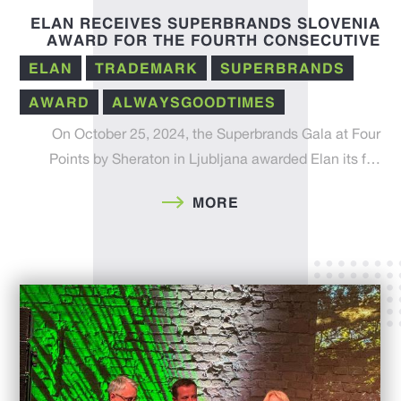
ELAN RECEIVES SUPERBRANDS SLOVENIA
AWARD FOR THE FOURTH CONSECUTIVE
YEAR – A RECOGNITION OF INNOVATION,
ELAN
TRADEMARK
SUPERBRANDS
TRADITION, AND QUALITY
AWARD
ALWAYSGOODTIMES
On October 25, 2024, the Superbrands Gala at Four
Points by Sheraton in Ljubljana awarded Elan its f…
MORE