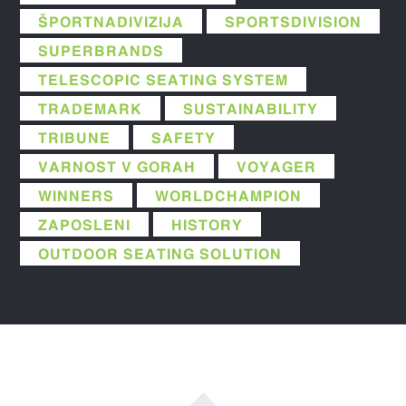
ŠPORTNADIVIZIJA
SPORTSDIVISION
SUPERBRANDS
TELESCOPIC SEATING SYSTEM
TRADEMARK
SUSTAINABILITY
TRIBUNE
SAFETY
VARNOST V GORAH
VOYAGER
WINNERS
WORLDCHAMPION
ZAPOSLENI
HISTORY
OUTDOOR SEATING SOLUTION