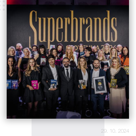
29. 10. 2024