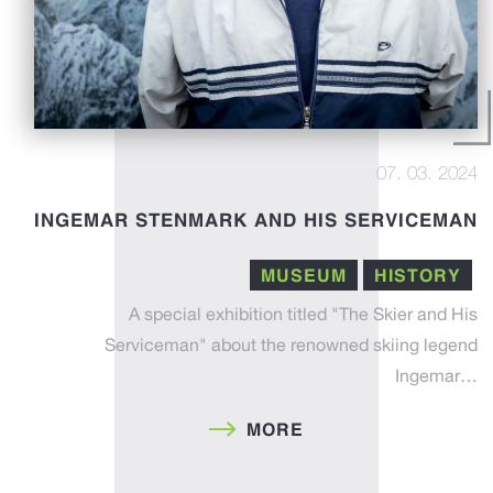
07. 03. 2024
INGEMAR STENMARK AND HIS SERVICEMAN
MUSEUM
HISTORY
A special exhibition titled "The Skier and His
Serviceman" about the renowned skiing legend
Ingemar…
MORE